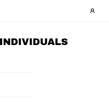
INDIVIDUALS