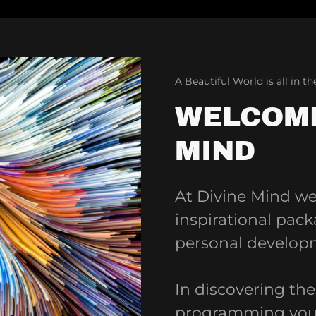
A Beautiful World is all in t
WELCOME
MIND
At Divine Mind we 
inspirational pac
personal develop
In discovering th
programming you 