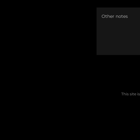
This site