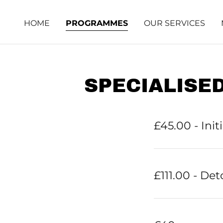
HOME
PROGRAMMES
OUR SERVICES
SPECIALISE
£45.00 - Init
£111.00 - Det