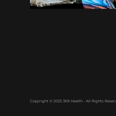
Copyright © 2025 369 Health - All Rights Reser