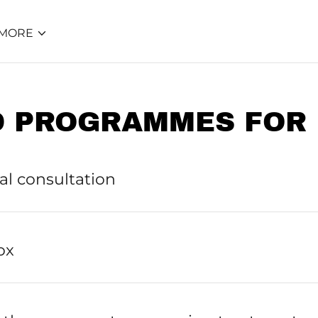
MORE
D PROGRAMMES FOR 
ial consultation
ox