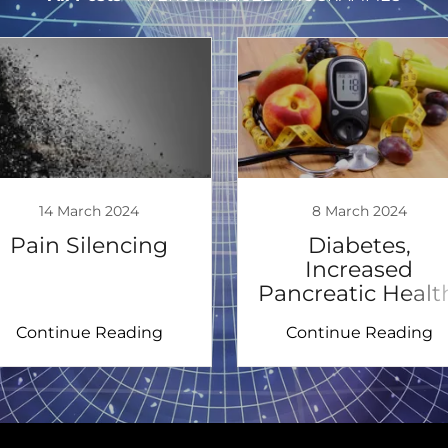
14 March 2024
8 March 2024
Pain Silencing
Diabetes,
Increased
Pancreatic Healt
Continue Reading
Continue Reading