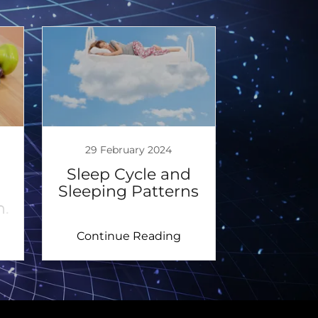
29 February 2024
Sleep Cycle and
Sleeping Patterns
h.
Continue Reading