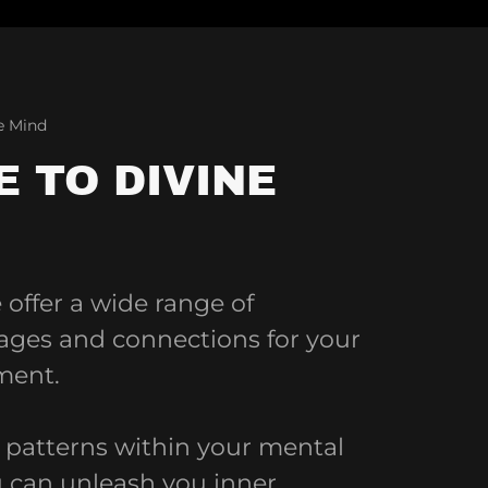
he Mind
 TO DIVINE
offer a wide range of
kages and connections for your
ment.
e patterns within your mental
can unleash you inner