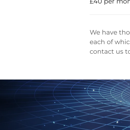
£40 per mon
We have tho
each of whic
contact us t