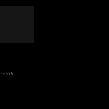
vice
apply.