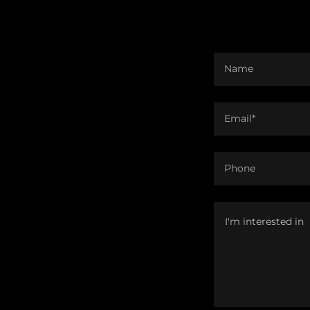
Name
Email*
Phone