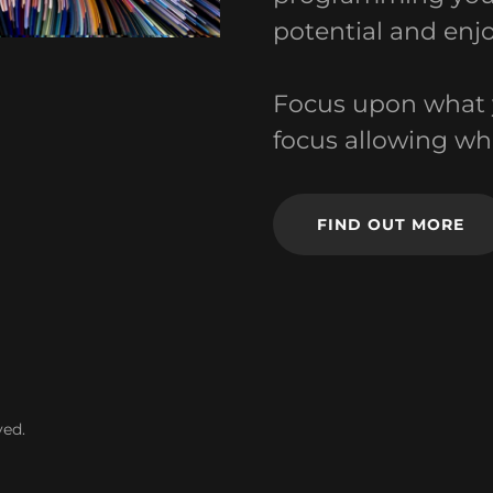
potential and enjo
Focus upon what 
focus allowing wh
FIND OUT MORE
ved.