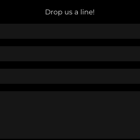
Drop us a line!