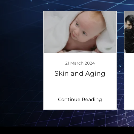
21 March 2024
Skin and Aging
Continue Reading