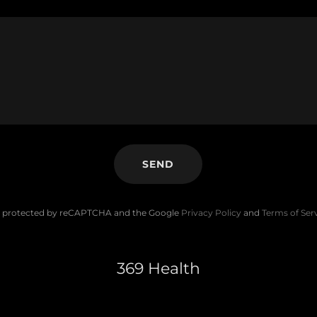
SEND
 is protected by reCAPTCHA and the Google
Privacy Policy
and
Terms of Ser
369 Health