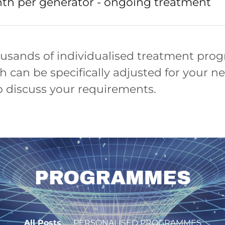
th per generator - ongoing treatment
usands of individualised treatment pro
h can be specifically adjusted for your n
o discuss your requirements.
PROGRAMMES
All Posts
PERSONALISED PROGRAMMES