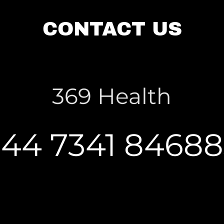
CONTACT US
369 Health
+44 7341 84688