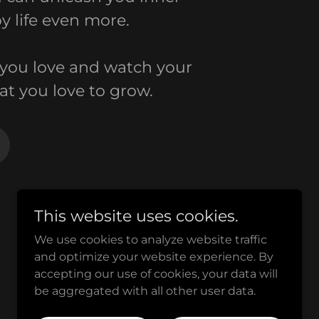
y life even more.
you love and watch your
at you love to grow.
This website uses cookies.
We use cookies to analyze website traffic
and optimize your website experience. By
Powered by
accepting our use of cookies, your data will
be aggregated with all other user data.