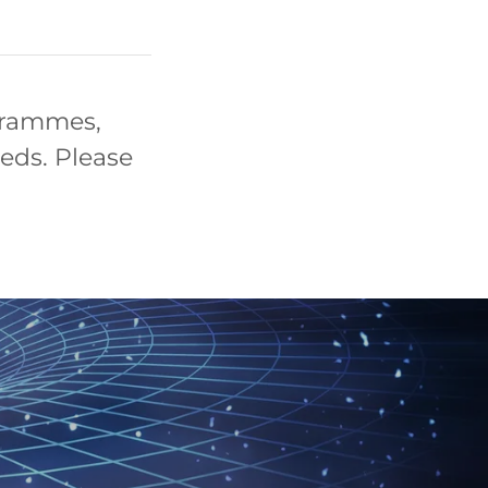
grammes,
eeds. Please