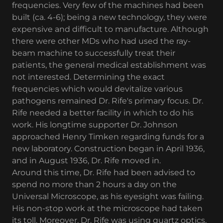
frequencies. Very few of the machines had been
built (ca. 4-6); being a new technology, they were
expensive and difficult to manufacture. Although
there were other MDs who had used the ray-
beam machine to successfully treat their
patients, the general medical establishment was
not interested. Determining the exact
frequencies which would devitalize various
pathogens remained Dr. Rife's primary focus. Dr.
Rife needed a better facility in which to do his
work. His longtime supporter Dr. Johnson
approached Henry Timken regarding funds for a
new laboratory. Construction began in April 1936,
and in August 1936, Dr. Rife moved in.
Around this time, Dr. Rife had been advised to
spend no more than 2 hours a day on the
Universal Microscope, as his eyesight was failing.
His non-stop work at the microscope had taken
its toll. Moreover, Dr. Rife was using quartz optics,