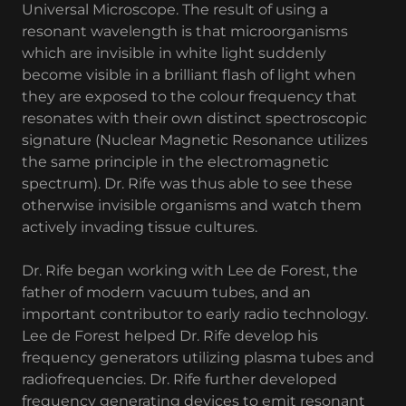
Universal Microscope. The result of using a
resonant wavelength is that microorganisms
which are invisible in white light suddenly
become visible in a brilliant flash of light when
they are exposed to the colour frequency that
resonates with their own distinct spectroscopic
signature (Nuclear Magnetic Resonance utilizes
the same principle in the electromagnetic
spectrum). Dr. Rife was thus able to see these
otherwise invisible organisms and watch them
actively invading tissue cultures.
Dr. Rife began working with Lee de Forest, the
father of modern vacuum tubes, and an
important contributor to early radio technology.
Lee de Forest helped Dr. Rife develop his
frequency generators utilizing plasma tubes and
radiofrequencies. Dr. Rife further developed
frequency generating devices to emit resonant