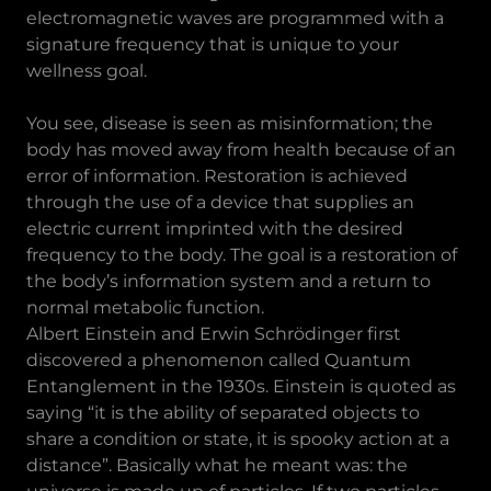
electromagnetic waves are programmed with a
signature frequency that is unique to your
wellness goal.
You see, disease is seen as misinformation; the
body has moved away from health because of an
error of information. Restoration is achieved
through the use of a device that supplies an
electric current imprinted with the desired
frequency to the body. The goal is a restoration of
the body’s information system and a return to
normal metabolic function.
Albert Einstein and Erwin Schrödinger first
discovered a phenomenon called Quantum
Entanglement in the 1930s. Einstein is quoted as
saying “it is the ability of separated objects to
share a condition or state, it is spooky action at a
distance”. Basically what he meant was: the