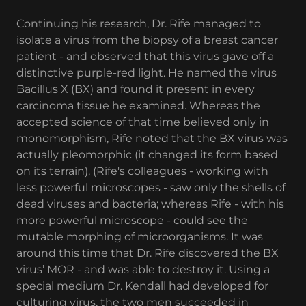
Continuing his research, Dr. Rife managed to
isolate a virus from the biopsy of a breast cancer
patient - and observed that this virus gave off a
distinctive purple-red light. He named the virus
Bacillus X (BX) and found it present in every
carcinoma tissue he examined. Whereas the
accepted science of that time believed only in
monomorphism, Rife noted that the BX virus was
actually pleomorphic (it changed its form based
on its terrain). (Rife's colleagues - working with
less powerful microscopes - saw only the shells of
dead viruses and bacteria; whereas Rife - with his
more powerful microscope - could see the
mutable morphing of microorganisms. It was
around this time that Dr. Rife discovered the BX
virus’ MOR - and was able to destroy it. Using a
special medium Dr. Kendall had developed for
culturing virus, the two men succeeded in