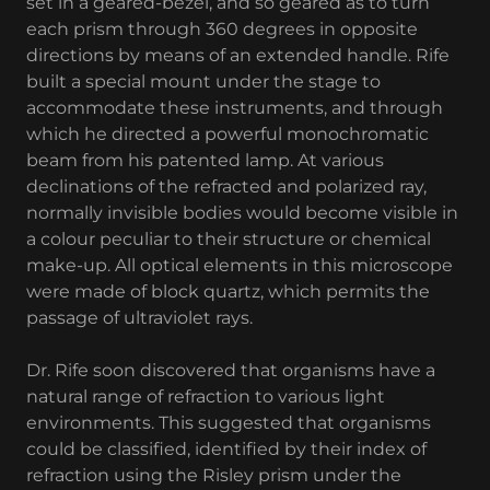
set in a geared-bezel, and so geared as to turn
each prism through 360 degrees in opposite
directions by means of an extended handle. Rife
built a special mount under the stage to
accommodate these instruments, and through
which he directed a powerful monochromatic
beam from his patented lamp. At various
declinations of the refracted and polarized ray,
normally invisible bodies would become visible in
a colour peculiar to their structure or chemical
make-up. All optical elements in this microscope
were made of block quartz, which permits the
passage of ultraviolet rays.
Dr. Rife soon discovered that organisms have a
natural range of refraction to various light
environments. This suggested that organisms
could be classified, identified by their index of
refraction using the Risley prism under the