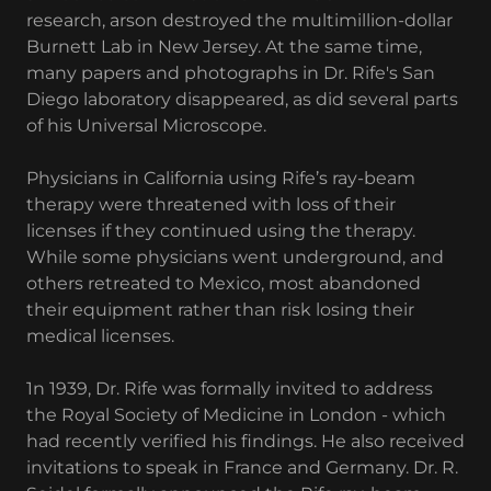
research, arson destroyed the multimillion-dollar
Burnett Lab in New Jersey. At the same time,
many papers and photographs in Dr. Rife's San
Diego laboratory disappeared, as did several parts
of his Universal Microscope.
Physicians in California using Rife’s ray-beam
therapy were threatened with loss of their
licenses if they continued using the therapy.
While some physicians went underground, and
others retreated to Mexico, most abandoned
their equipment rather than risk losing their
medical licenses.
1n 1939, Dr. Rife was formally invited to address
the Royal Society of Medicine in London - which
had recently verified his findings. He also received
invitations to speak in France and Germany. Dr. R.