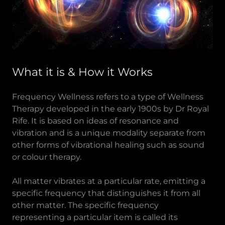
What it is & How it Works
Frequency Wellness refers to a type of Wellness
Therapy developed in the early 1900s by Dr Royal
Rife. It is based on ideas of resonance and
vibration and is a unique modality separate from
other forms of vibrational healing such as sound
or colour therapy.
All matter vibrates at a particular rate, emitting a
specific frequency that distinguishes it from all
other matter. The specific frequency
representing a particular item is called its