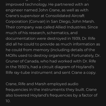
improved technology. He partnered with an
engineer named John Crane, as well as with
Crane's supervisor at Consolidated Aircraft
Corporation (Convair) in San Diego, John Marsh.
Their company was called Allied Industries. Since
much of his research, schematics, and
documentation were destroyed in 1939, Dr. Rife
did all he could to provide as much information as
he could from memory (including details of the
MORs used to destroy organisms). Fortunately, Dr.
Gruner of Canada, who had worked with Dr. Rife
in the 1930’s, had a circuit diagram of Hoyland’s
Rife ray-tube instrument and sent Crane a copy.
Crane, Rife and Marsh employed audio
frequencies in the instruments they built. Crane
also lowered Hoyland’s frequencies by a factor of
10.