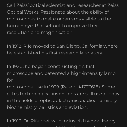
Carl Zeiss’ optical scientist and researcher at Zeiss
Optical Works. Passionate about the ability of
microscopes to make organisms visible to the
human eye, Rife set out to improve their
resolution and magnification.
In 1912, Rife moved to San Diego, California where
he established his first research laboratory.
In 1920, he began constructing his first
microscope and patented a high-intensity lamp
for
microscope use in 1929 (Patent #1727618). Some
of his technological inventions are still used today
in the fields of optics, electronics, radiochemistry,
biochemistry, ballistics and aviation.
In 1913, Dr. Rife met with industrial tycoon Henry