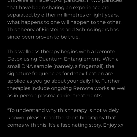
universe is made up of particles. If two particles
that have been sharing an experience are
separated, by either millimetres or light years,
what happens to one will happen to the other.
This theory of Einsteins and Schrödingers has
since been proven to be true.
This wellness therapy begins with a Remote
Detox using Quantum Entanglement. With a
small DNA sample (namely, a fingernail), the
signature frequencies for detoxification are
applied as you go about your daily life. Further
therapies include ongoing Remote works as well
as in person plasma carrier treatments.
*To understand why this therapy is not widely
known, please read the short biography that
comes with this. It’s a fascinating story. Enjoy xx