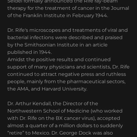
Seidel formally announced the Rife ray-beam
therapy for the treatment of cancer in the Journal
of the Franklin Institute in February 1944.
Dr. Rife's microscopes and treatments of viral and
bacterial infections were described and praised
by the Smithsonian Institute in an article
published in 1944.
Amidst the positive results and continued
support of many physicians and scientists, Dr. Rife
continued to attract negative press and ruthless
people, mainly from the pharmaceutical sectors,
the AMA, and Harvard University.
Dr. Arthur Kendall, the Director of the
Northwestern School of Medicine (who worked
with Dr. Rife on the BX cancer virus), accepted
almost a quarter of a million dollars to suddenly
“retire” to Mexico. Dr. George Dock was also