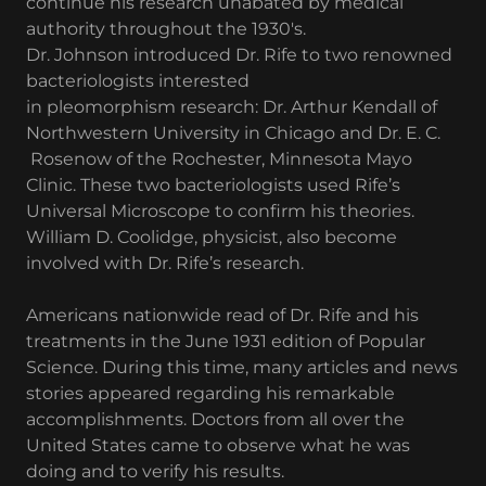
continue his research unabated by medical
authority throughout the 1930's.
Dr. Johnson introduced Dr. Rife to two renowned
bacteriologists interested
in pleomorphism research: Dr. Arthur Kendall of
Northwestern University in Chicago and Dr. E. C.
Rosenow of the Rochester, Minnesota Mayo
Clinic. These two bacteriologists used Rife’s
Universal Microscope to confirm his theories.
William D. Coolidge, physicist, also become
involved with Dr. Rife’s research.
Americans nationwide read of Dr. Rife and his
treatments in the June 1931 edition of Popular
Science. During this time, many articles and news
stories appeared regarding his remarkable
accomplishments. Doctors from all over the
United States came to observe what he was
doing and to verify his results.