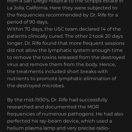
from a San Diego hospital to the Scripps estate in
La Jolla, California. Here they were subjected to
the frequencies recommended by Dr. Rife for a
period of 90 days.
Within 70 days, the USC team declared 14 of the
patients clinically cured. The other 2 took 20 days
longer. Dr. Rife found that more frequent sessions
did not allow the lymphatic system enough time
to remove the toxins released from the destroyed
virus and remove them from the body. Hence,
the treatments included short breaks with
nutrients to promote lymphatic elimination of
the destroyed microbes.
By the mid-1930's, Dr. Rife had successfully
researched and documented the MOR
frequencies of numerous pathogens. He had also
perfected his ray-beam device, which used a
helium plasma lamp and very precise radio-