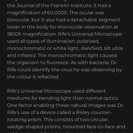
the Journal of the Franklin Institute, it had a
magnification of 60,000X. The ocular was
binocular, but it also had a detachable segment
lower in the body for monocular observation at
1800X magnification. Rife’s Universal Microscope
used all types of illumination: polarized,
monochromatic or white light, darkfield, slit ultra
and infrared. The monochromatic light caused
the organism to fluoresce. As with bacteria, Dr.
Rife could identify the virus he was observing by
the colour it refracted.
Rife’s Universal Microscope used different
mediums for bending light than normal optics.
One factor enabling these natural images was Dr.
Rife's use of a device called a Risley counter-
rotating prism. This consists of two circular,
wedge-shaped prisms, mounted face-to-face and