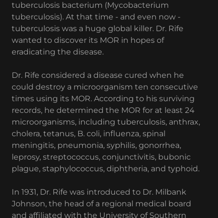
tuberculosis bacterium (Mycobacterium
tuberculosis). At that time - and even now -
tuberculosis was a huge global killer. Dr. Rife
wanted to discover its MOR in hopes of
eradicating the disease.
Dr. Rife considered a disease cured when he
could destroy a microorganism ten consecutive
times using its MOR. According to his surviving
records, he determined the MOR for at least 24
microorganisms, including tuberculosis, anthrax,
cholera, tetanus, B. coli, influenza, spinal
meningitis, pneumonia, syphilis, gonorrhea,
leprosy, streptococcus, conjunctivitis, bubonic
plague, staphylococcus, diphtheria, and typhoid.
In 1931, Dr. Rife was introduced to Dr. Milbank
Johnson, the head of a regional medical board
and affiliated with the University of Southern