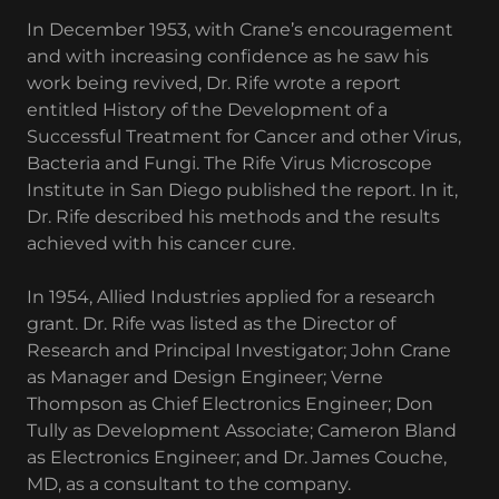
In December 1953, with Crane’s encouragement
and with increasing confidence as he saw his
work being revived, Dr. Rife wrote a report
entitled History of the Development of a
Successful Treatment for Cancer and other Virus,
Bacteria and Fungi. The Rife Virus Microscope
Institute in San Diego published the report. In it,
Dr. Rife described his methods and the results
achieved with his cancer cure.
In 1954, Allied Industries applied for a research
grant. Dr. Rife was listed as the Director of
Research and Principal Investigator; John Crane
as Manager and Design Engineer; Verne
Thompson as Chief Electronics Engineer; Don
Tully as Development Associate; Cameron Bland
as Electronics Engineer; and Dr. James Couche,
MD, as a consultant to the company.