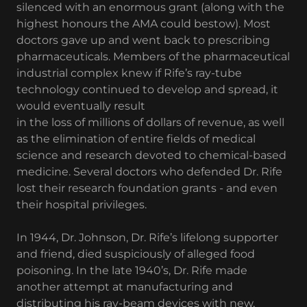
silenced with an enormous grant (along with the
highest honours the AMA could bestow). Most
doctors gave up and went back to prescribing
pharmaceuticals. Members of the pharmaceutical
industrial complex knew if Rife’s ray-tube
technology continued to develop and spread, it
would eventually result
in the loss of millions of dollars of revenue, as well
as the elimination of entire fields of medical
science and research devoted to chemical-based
medicine. Several doctors who defended Dr. Rife
lost their research foundation grants - and even
their hospital privileges.
In 1944, Dr. Johnson, Dr. Rife’s lifelong supporter
and friend, died suspiciously of alleged food
poisoning. In the late 1940’s, Dr. Rife made
another attempt at manufacturing and
distributing his ray-beam devices with new,