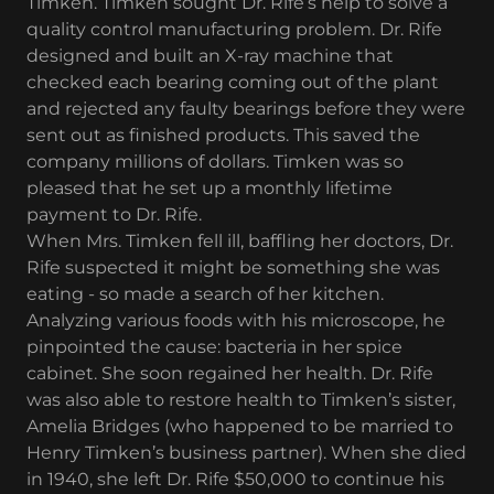
Timken. Timken sought Dr. Rife’s help to solve a
quality control manufacturing problem. Dr. Rife
designed and built an X-ray machine that
checked each bearing coming out of the plant
and rejected any faulty bearings before they were
sent out as finished products. This saved the
company millions of dollars. Timken was so
pleased that he set up a monthly lifetime
payment to Dr. Rife.
When Mrs. Timken fell ill, baffling her doctors, Dr.
Rife suspected it might be something she was
eating - so made a search of her kitchen.
Analyzing various foods with his microscope, he
pinpointed the cause: bacteria in her spice
cabinet. She soon regained her health. Dr. Rife
was also able to restore health to Timken’s sister,
Amelia Bridges (who happened to be married to
Henry Timken’s business partner). When she died
in 1940, she left Dr. Rife $50,000 to continue his