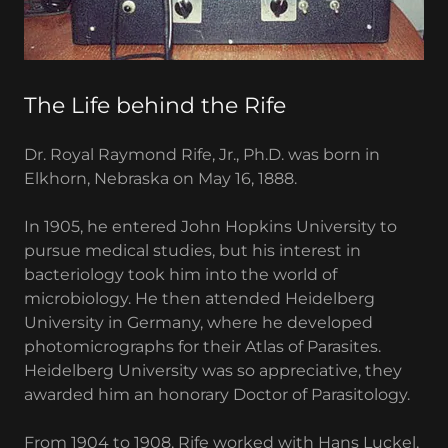
The Life behind the Rife
Dr. Royal Raymond Rife, Jr., Ph.D. was born in
Elkhorn, Nebraska on May 16, 1888.
In 1905, he entered John Hopkins University to
pursue medical studies, but his interest in
bacteriology took him into the world of
microbiology. He then attended Heidelberg
University in Germany, where he developed
photomicrographs for their Atlas of Parasites.
Heidelberg University was so appreciative, they
awarded him an honorary Doctor of Parasitology.
From 1904 to 1908, Rife worked with Hans Luckel,