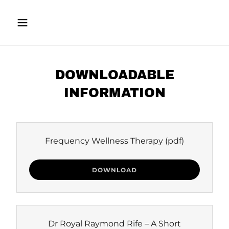
DOWNLOADABLE
INFORMATION
Frequency Wellness Therapy
(pdf)
DOWNLOAD
Dr Royal Raymond Rife – A Short