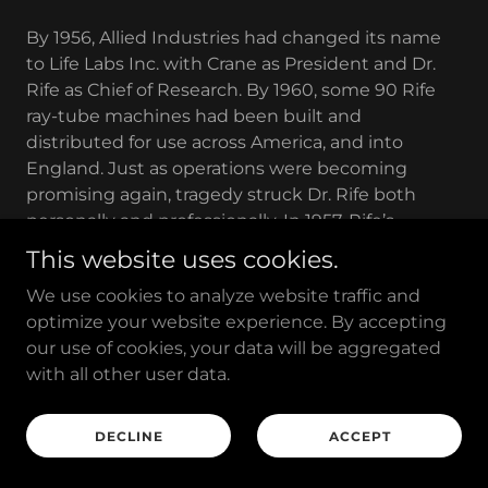
By 1956, Allied Industries had changed its name
to Life Labs Inc. with Crane as President and Dr.
Rife as Chief of Research. By 1960, some 90 Rife
ray-tube machines had been built and
distributed for use across America, and into
England. Just as operations were becoming
promising again, tragedy struck Dr. Rife both
personally and professionally. In 1957, Rife’s
beloved wife of 45 years, Mamie Quill died. Next,
This website uses cookies.
the AMA and the FDA raided Crane's office and
We use cookies to analyze website traffic and
confiscated $20,000 worth of equipment,
optimize your website experience. By accepting
electronic parts, engineering data, research
our use of cookies, your data will be aggregated
records and reports - as well as his pictures off the
with all other user data.
wall, private letters, invoices and tape recordings.
This was reputedly executed without a search
warrant.
DECLINE
ACCEPT
Others with Rife instruments (doctors and non-
doctors) had theirs confiscated as well. The