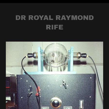
DR ROYAL RAYMOND
RIFE