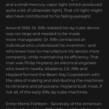
and a small mercury-vapor light (which produced
quite a bit of ultraviolet light). That UV light might
also have contributed to his failing eyesight.
Around 1936, Dr. Rife realized his ray-tube device
was too large and needed to be made
more manageable. Dr. Rife contracted an
individual who understood his invention - and
who knew how to manufacture his device more
compactly, while maintaining its efficiency. That
man was Philip Hoyland, an electrical engineer
who lived in nearby Altadena, CA. Rife and
Hoyland formed the Beam Ray Corporation with
the idea of making and distributing the machines
to clinicians and physicians. Hoyland built most, if
not all, of the early Rife ray-tube machines.
Enter Morris Fishbein - Secretary of the American