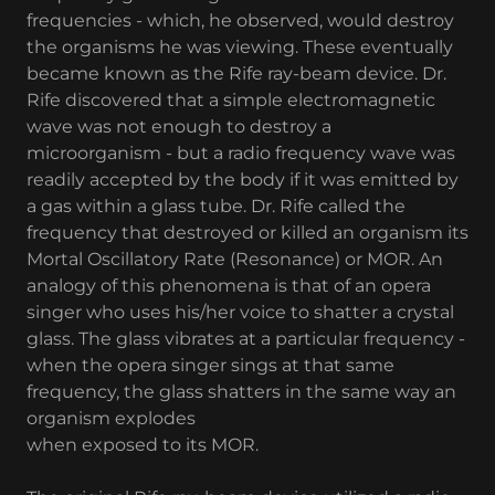
frequencies - which, he observed, would destroy
the organisms he was viewing. These eventually
became known as the Rife ray-beam device. Dr.
Rife discovered that a simple electromagnetic
wave was not enough to destroy a
microorganism - but a radio frequency wave was
readily accepted by the body if it was emitted by
a gas within a glass tube. Dr. Rife called the
frequency that destroyed or killed an organism its
Mortal Oscillatory Rate (Resonance) or MOR. An
analogy of this phenomena is that of an opera
singer who uses his/her voice to shatter a crystal
glass. The glass vibrates at a particular frequency -
when the opera singer sings at that same
frequency, the glass shatters in the same way an
organism explodes
when exposed to its MOR.