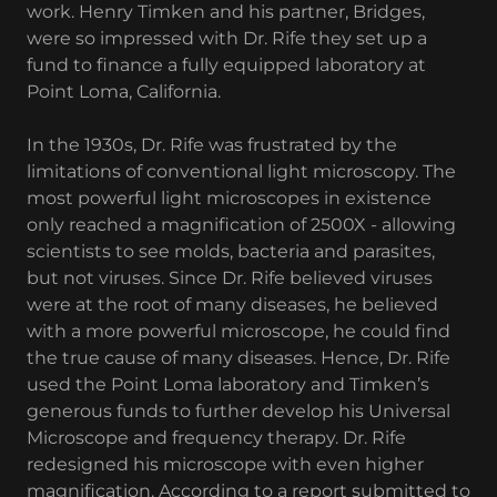
work. Henry Timken and his partner, Bridges,
were so impressed with Dr. Rife they set up a
fund to finance a fully equipped laboratory at
Point Loma, California.
In the 1930s, Dr. Rife was frustrated by the
limitations of conventional light microscopy. The
most powerful light microscopes in existence
only reached a magnification of 2500X - allowing
scientists to see molds, bacteria and parasites,
but not viruses. Since Dr. Rife believed viruses
were at the root of many diseases, he believed
with a more powerful microscope, he could find
the true cause of many diseases. Hence, Dr. Rife
used the Point Loma laboratory and Timken’s
generous funds to further develop his Universal
Microscope and frequency therapy. Dr. Rife
redesigned his microscope with even higher
magnification. According to a report submitted to