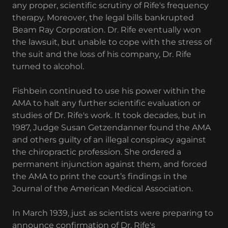
any proper, scientific scrutiny of Rife's frequency
therapy. Moreover, the legal bills bankrupted
Beam Ray Corporation. Dr. Rife eventually won
the lawsuit, but unable to cope with the stress of
the suit and the loss of his company, Dr. Rife
turned to alcohol.
Fishbein continued to use his power within the
AMA to halt any further scientific evaluation or
studies of Dr. Rife's work. It took decades, but in
1987, Judge Susan Getzendanner found the AMA
and others guilty of an illegal conspiracy against
the chiropractic profession. She ordered a
permanent injunction against them, and forced
the AMA to print the court’s findings in the
Journal of the American Medical Association.
In March 1939, just as scientists were preparing to
announce confirmation of Dr. Rife's