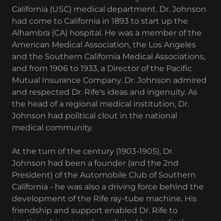
California (USC) medical department. Dr. Johnson
had come to California in 1893 to start up the
Alhambra (CA) hospital. He was a member of the
American Medical Association, the Los Angeles
and the Southern California Medical Associations,
and from 1906 to 1933, a Director of the Pacific
Mutual Insurance Company. Dr. Johnson admired
and respected Dr. Rife's ideas and ingenuity. As
the head of a regional medical institution, Dr.
Johnson had political clout in the national
medical community.
At the turn of the century (1903-1905), Dr.
Johnson had been a founder (and the 2nd
President) of the Automobile Club of Southern
California - he was also a driving force behind the
development of the Rife ray-tube machine. His
friendship and support enabled Dr. Rife to