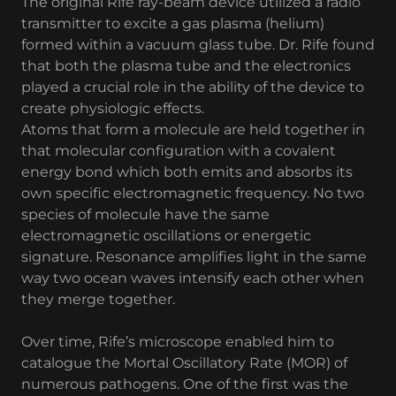
The original Rife ray-beam device utilized a radio
transmitter to excite a gas plasma (helium)
formed within a vacuum glass tube. Dr. Rife found
that both the plasma tube and the electronics
played a crucial role in the ability of the device to
create physiologic effects.
Atoms that form a molecule are held together in
that molecular configuration with a covalent
energy bond which both emits and absorbs its
own specific electromagnetic frequency. No two
species of molecule have the same
electromagnetic oscillations or energetic
signature. Resonance amplifies light in the same
way two ocean waves intensify each other when
they merge together.
Over time, Rife’s microscope enabled him to
catalogue the Mortal Oscillatory Rate (MOR) of
numerous pathogens. One of the first was the