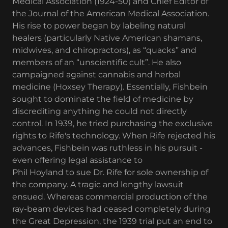
Medical Association (1924-50) and Chief Editor of
the Journal of the American Medical Association.
His rise to power began by labeling natural
healers (particularly Native American shamans,
midwives, and chiropractors), as “quacks” and
members of an “unscientific cult”. He also
campaigned against cannabis and herbal
medicine (Hoxsey Therapy). Essentially, Fishbein
sought to dominate the field of medicine by
discrediting anything he could not directly
control. In 1939, he tried purchasing the exclusive
rights to Rife's technology. When Rife rejected his
advances, Fishbein was ruthless in his pursuit -
even offering legal assistance to
Phil Hoyland to sue Dr. Rife for sole ownership of
the company. A tragic and lengthy lawsuit
ensued. Whereas commercial production of the
ray-beam devices had ceased completely during
the Great Depression, the 1939 trial put an end to