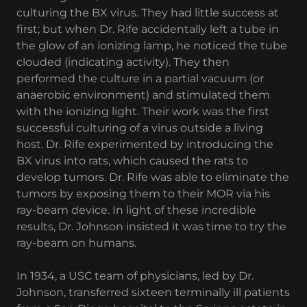
culturing the BX virus. They had little success at
first; but when Dr. Rife accidentally left a tube in
the glow of an ionizing lamp, he noticed the tube
clouded (indicating activity). They then
performed the culture in a partial vacuum (or
anaerobic environment) and stimulated them
with the ionizing light. Their work was the first
successful culturing of a virus outside a living
host. Dr. Rife experimented by introducing the
BX virus into rats, which caused the rats to
develop tumors. Dr. Rife was able to eliminate the
tumors by exposing them to their MOR via his
ray-beam device. In light of these incredible
results, Dr. Johnson insisted it was time to try the
ray-beam on humans.
In 1934, a USC team of physicians, led by Dr.
Johnson, transferred sixteen terminally ill patients