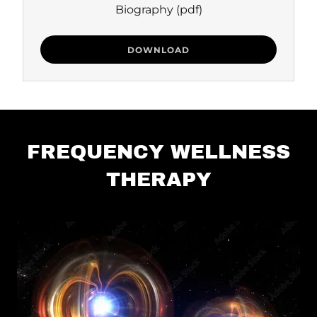
Biography
(pdf)
DOWNLOAD
FREQUENCY WELLNESS
THERAPY