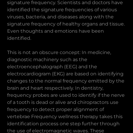
signature frequency. Scientists and doctors have
identified the signature frequencies of various
viruses, bacteria, and diseases along with the
signature frequency of healthy organs and tissue.
Even thoughts and emotions have been
identified.
This is not an obscure concept: In medicine,
diagnostic machinery such as the
electroencephalograph (EEG) and the
electrocardiogram (EKG) are based on identifying
changes to the normal frequency emitted by the
brain and heart respectively. In dentistry,
frequency probes are used to identify if the nerve
of a tooth is dead or alive and chiropractors use
frequency to detect proper alignment of
vertebrae Frequency wellness therapy takes this
identification process one step further through
the use of electromagnetic waves. These